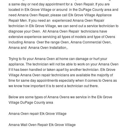
a same day or next day appointment for a Oven Repair. If you are
located in Elk Grove Village or around in the DuPage County area and
need Amana Oven Repair, please call Elk Grove Village Appliance
Repair Men. If you need an experienced Amana Oven Repair
technician in Elk Grove Village, we can send out a service technician to
diagnose your Oven. All Amana Oven Repair technicians have
extensive experience servicing all types of models and type of Ovens
including Amana Over the range Oven, Amana Commercial Oven,
Amana and Amana Oven Installation,.
Trying to fix your Amana Oven at home can damage or hurt your
appliance. The technician will not be able to work on your Amana Oven
if it has been handled or taken apart by another technician. Elk Grove
Village Amana Oven repair technicians are available the majority of
time for same day appointments especially when it comes to Ovens as
we know how important it is to send a technician out there.
Below are some types of Amana Ovens we service in the Elk Grove
Village DuPage County area
Amana Oven repair Elk Grove Village
Amana Wall Oven Repair Elk Grove Village