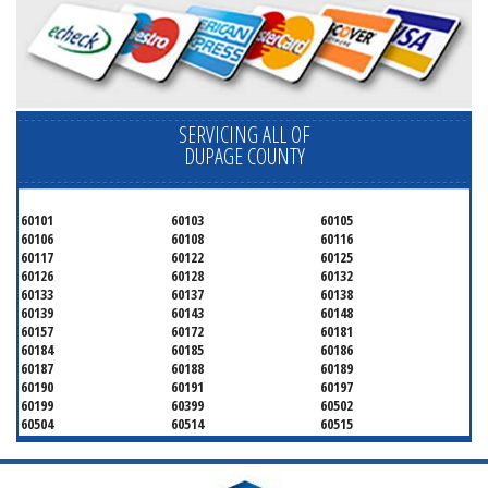
SERVICING ALL OF
DUPAGE COUNTY
60101
60103
60105
60106
60108
60116
60117
60122
60125
60126
60128
60132
60133
60137
60138
60139
60143
60148
60157
60172
60181
60184
60185
60186
60187
60188
60189
60190
60191
60197
60199
60399
60502
60504
60514
60515
60516
60517
60519
60521
60522
60523
60527
60532
60540