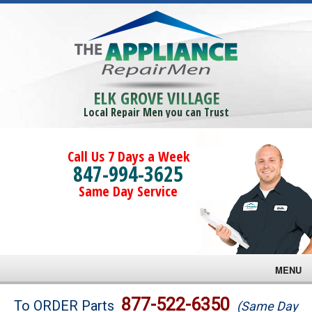
ELK GROVE VILLAGE
Local Repair Men you can Trust
Call Us 7 Days a Week
847-994-3625
Same Day Service
MENU
Brands
877-522-6350
To ORDER Parts
(Same Day