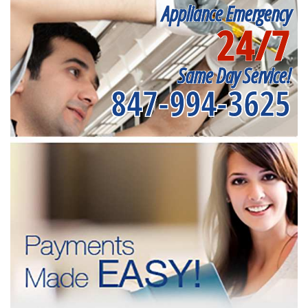
Appliance Emergency
24/7
Same Day Service!
847-994-3625