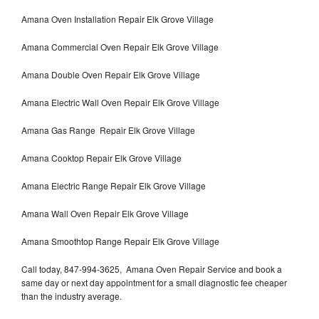
Amana Oven Installation Repair Elk Grove Village
Amana Commercial Oven Repair Elk Grove Village
Amana Double Oven Repair Elk Grove Village
Amana Electric Wall Oven Repair Elk Grove Village
Amana Gas Range Repair Elk Grove Village
Amana Cooktop Repair Elk Grove Village
Amana Electric Range Repair Elk Grove Village
Amana Wall Oven Repair Elk Grove Village
Amana Smoothtop Range Repair Elk Grove Village
Call today, 847-994-3625, Amana Oven Repair Service and book a
same day or next day appointment for a small diagnostic fee cheaper
than the industry average.