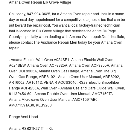
Amana Oven Repair Elk Grove Village
Call today, 847-994-3625, for a Amana Oven repair and lock in a same
day or next day appointment for a competitive diagnostic fee that can be
put toward the repair cost. You want a local factory-trained technician
that is located in Elk Grove Village that services the entire DuPage
County especially when dealing with Amana Oven repair.Don’t hesitate,
please contact The Appliance Repair Men today for your Amana Oven
repair
.
Amana Electric Wall Oven A024SE1, Amana Electric Wall Oven
A024SEW, Amana Oven ACF3325A, Amana Oven ACF3355A, Amana
Oven DCF3305A, Amana Oven Gas Range, Amana Oven The Big
Oven Gas Range, ARR6102 - Amana Oven User Manual, ARR6202,
ART6002, ART6112, VENAIR AOCS3040, RS23 Electric Smoothtop
Range ACF4255A, Wall Oven - Amana Use and Care Guide Wall Oven,
8113P454-60 - Amana Double Oven User Manual, AMC7159TA -
Amana Microwave Oven User Manual, AMC7159TAB0,
AMC7159TAS0, KEBV208
Range Vent Hood
Amana RSB2TK27 Trim Kit