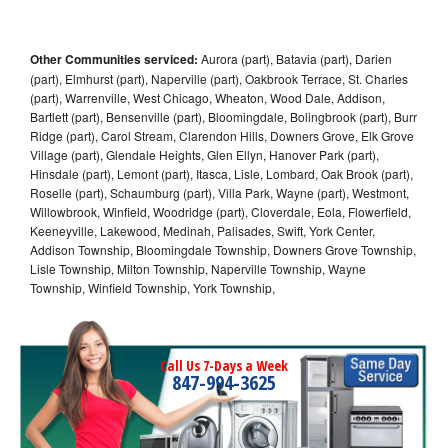
Other Communities serviced:
Aurora (part), Batavia (part), Darien
(part), Elmhurst (part), Naperville (part), Oakbrook Terrace, St. Charles
(part), Warrenville, West Chicago, Wheaton, Wood Dale, Addison,
Bartlett (part), Bensenville (part), Bloomingdale, Bolingbrook (part), Burr
Ridge (part), Carol Stream, Clarendon Hills, Downers Grove, Elk Grove
Village (part), Glendale Heights, Glen Ellyn, Hanover Park (part),
Hinsdale (part), Lemont (part), Itasca, Lisle, Lombard, Oak Brook (part),
Roselle (part), Schaumburg (part), Villa Park, Wayne (part), Westmont,
Willowbrook, Winfield, Woodridge (part), Cloverdale, Eola, Flowerfield,
Keeneyville, Lakewood, Medinah, Palisades, Swift, York Center,
Addison Township, Bloomingdale Township, Downers Grove Township,
Lisle Township, Milton Township, Naperville Township, Wayne
Township, Winfield Township, York Township,
Call Us 7-Days a Week
847-994-3625