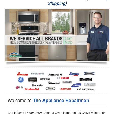
Shipping)
Appliance Repair
Washer Repair
Dryer Repair
Refrigerator Repair
Oven Repair
Dishwasher Repair
Welcome to
The Appliance Repairmen
Call today, 847-994-3625, Amana Oven Repair in Elk Grove Village for