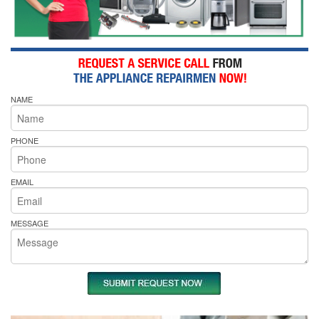
NAME
PHONE
EMAIL
MESSAGE